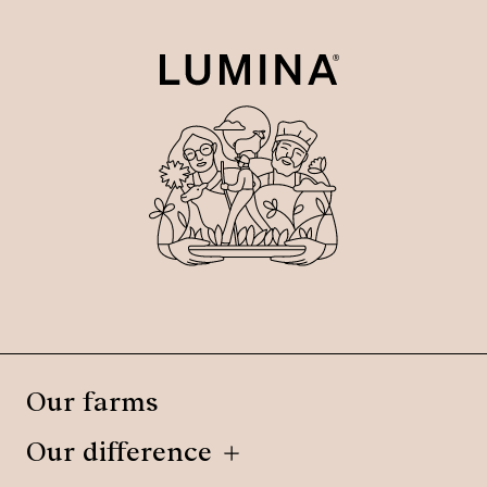
Our farms
Our difference