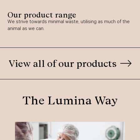
Our product range
We strive towards minimal waste, utilising as much of the
animal as we can.
View all of our products
The Lumina Way