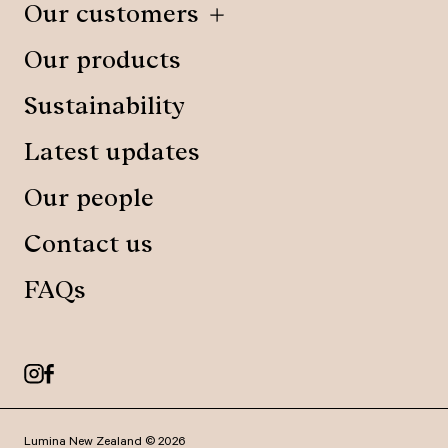
Our customers
Our products
Sustainability
Latest updates
Our people
Contact us
FAQs
Lumina New Zealand © 2026