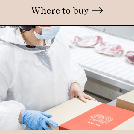
Where to buy