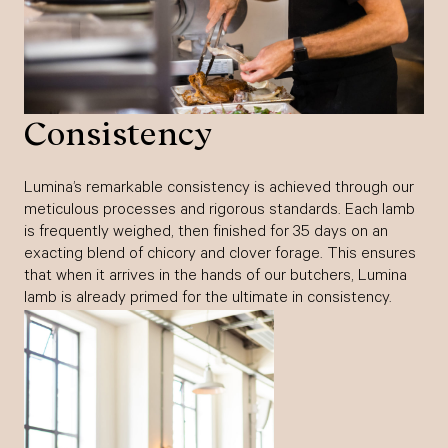
Consistency
Lumina’s remarkable consistency is achieved through our
meticulous processes and rigorous standards. Each lamb
is frequently weighed, then finished for 35 days on an
exacting blend of chicory and clover forage. This ensures
that when it arrives in the hands of our butchers, Lumina
lamb is already primed for the ultimate in consistency.