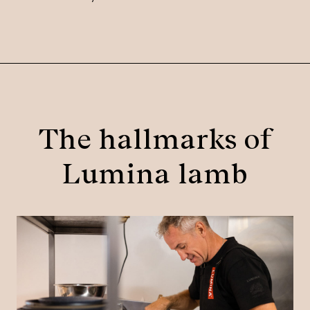
The hallmarks of
Lumina lamb