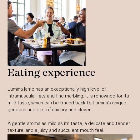
Eating experience
Lumina lamb has an exceptionally high level of
intramuscular fats and fine marbling. It is renowned for its
mild taste, which can be traced back to Lumina’s unique
genetics and diet of chicory and clover.
A gentle aroma as mild as its taste, a delicate and tender
texture, and a juicy and succulent mouth feel.