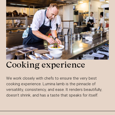
Cooking experience
We work closely with chefs to ensure the very best
cooking experience. Lumina lamb is the pinnacle of
versatility, consistency, and ease. It renders beautifully,
doesn’t shrink, and has a taste that speaks for itself.