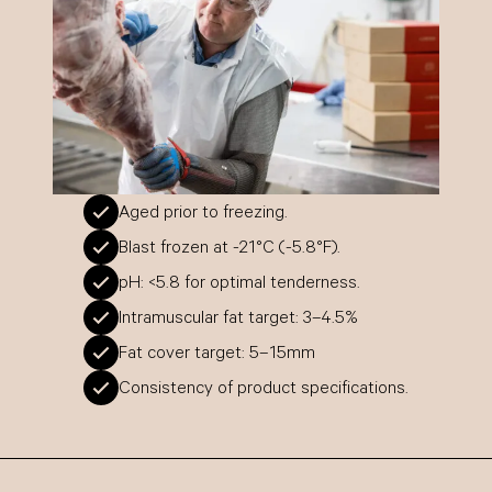
Aged prior to freezing.
Blast frozen at -21°C (-5.8°F).
pH: <5.8 for optimal tenderness.
Intramuscular fat target: 3–4.5%
Fat cover target: 5–15mm
Consistency of product specifications.