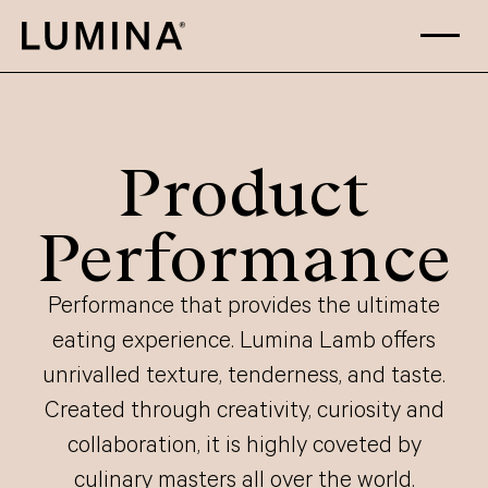
Skip to content
Product
Performance
Performance that provides the ultimate
eating experience. Lumina Lamb offers
unrivalled texture, tenderness, and taste.
Created through creativity, curiosity and
collaboration, it is highly coveted by
culinary masters all over the world.