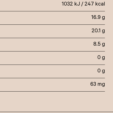
1032 kJ / 247 kcal
16.9 g
20.1 g
8.5 g
0 g
0 g
63 mg