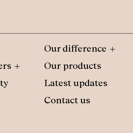
Our difference
ers
Our products
ty
Latest updates
Contact us