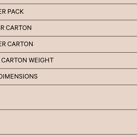
ER PACK
ER CARTON
PER CARTON
 CARTON WEIGHT
DIMENSIONS