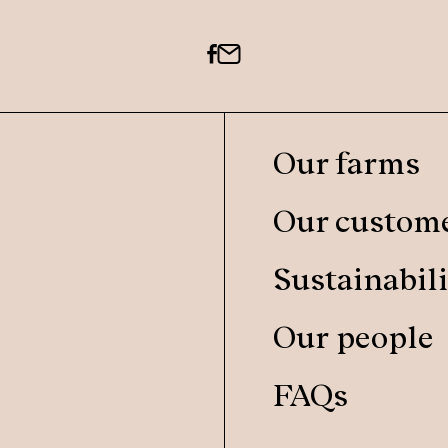
Our farms
Our custom
Sustainabili
Our people
FAQs