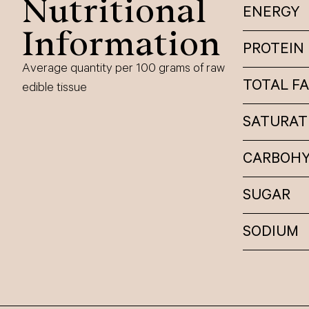
Nutritional
ENERGY
Information
PROTEIN
Average quantity per 100 grams of raw
TOTAL F
edible tissue
SATURAT
CARBOH
SUGAR
SODIUM