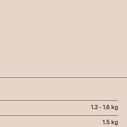
1.3 - 1.6 kg
1.5 kg