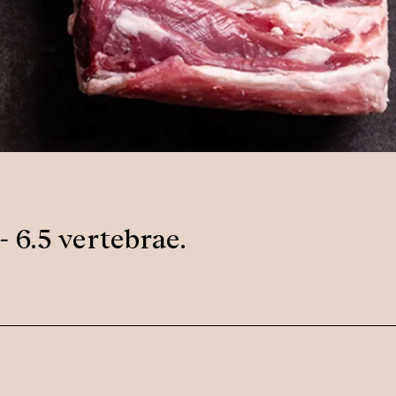
- 6.5 vertebrae.