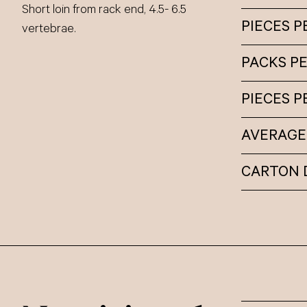
Short loin from rack end, 4.5- 6.5
PIECES P
vertebrae.
PACKS P
PIECES 
AVERAGE
CARTON 