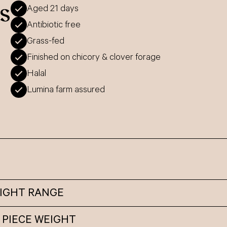
s
Aged 21 days
Antibiotic free
Grass-fed
Finished on chicory & clover forage
Halal
Lumina farm assured
EIGHT RANGE
 PIECE WEIGHT