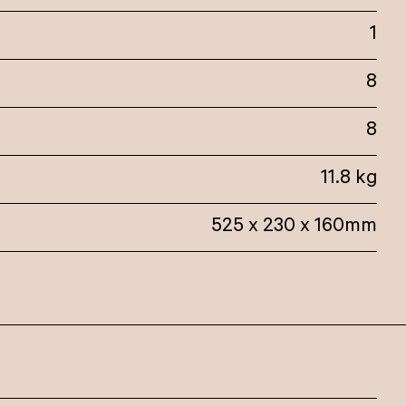
1
8
8
11.8 kg
525 x 230 x 160mm