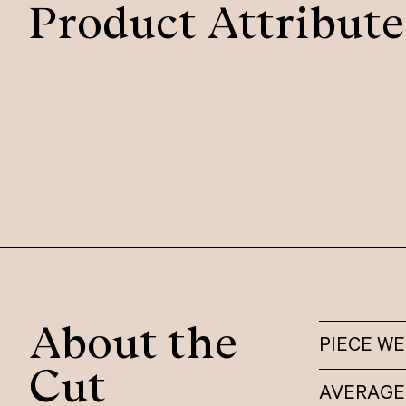
Product Attribute
About the
PIECE W
Cut
AVERAGE