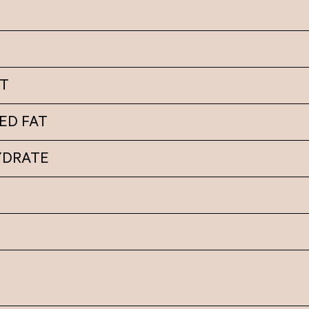
AT
ED FAT
YDRATE