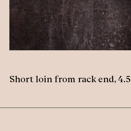
Short loin from rack end, 4.5