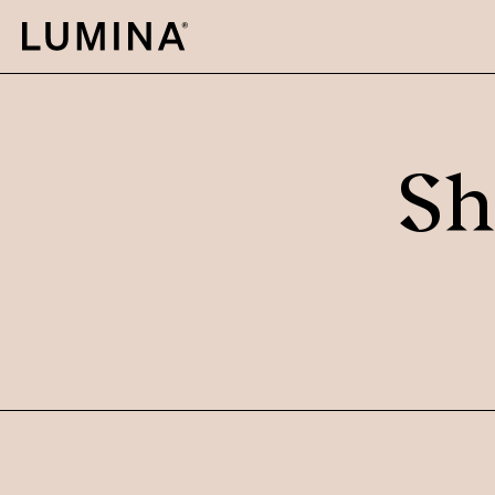
Skip to content
Sh