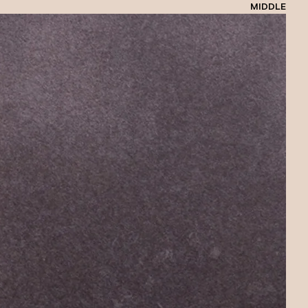
MIDDLE