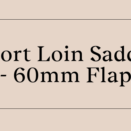
ort Loin Sad
- 60mm Fla