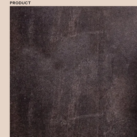
PRODUCT