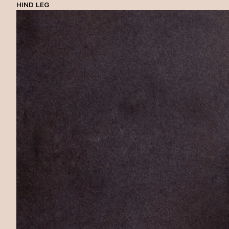
HIND LEG