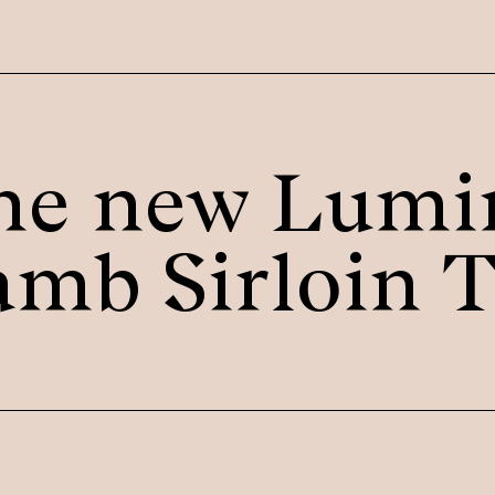
he new Lumi
amb Sirloin T