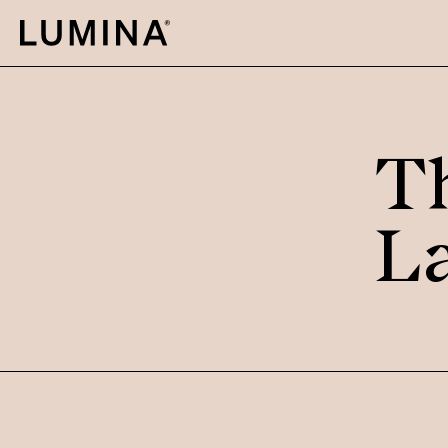
Skip to content
T
L