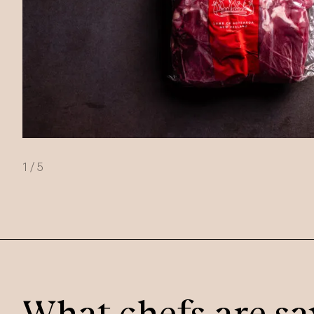
1
/
5
What chefs are sa