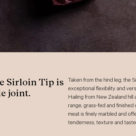
 Sirloin Tip is
Taken from the hind leg, the Sir
exceptional flexibility and ver
e joint.
Hailing from New Zealand hill 
range, grass-fed and finished 
meat is finely marbled and offe
tenderness, texture and taste