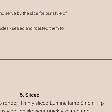
nd serve by the slice for our style of
scles - sealed and roasted them to
5. Sliced
to render
Thinly sliced Lumina lamb Sirloin Tip
ous vide
on skewers, quickly seared and