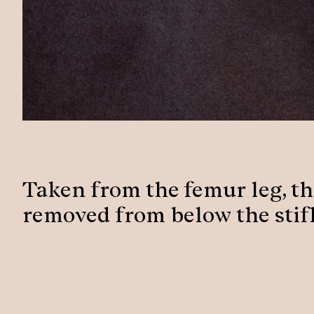
Taken from the femur leg, the
removed from below the stifl