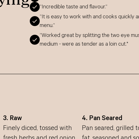
“Incredible taste and flavour.”
“It is easy to work with and cooks quickly a
menu.”
“Worked great by splitting the two eye mu
medium - were as tender as a loin cut."
3. Raw
4. Pan Seared
Finely diced, tossed with
Pan seared, grilled 
fresh herbs and red onion
fat, seasoned and s