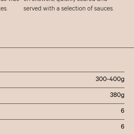
es.
served with a selection of sauces.
300-400g
380g
6
6