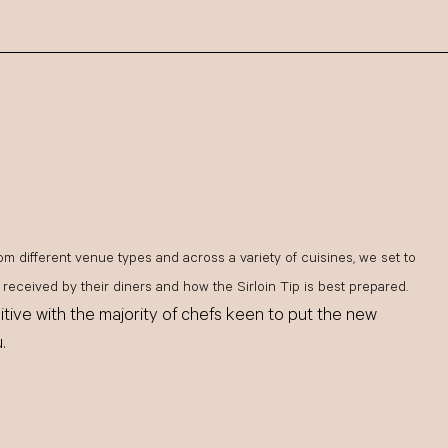
om different venue types and across a variety of cuisines, we set to
received by their diners and how the Sirloin Tip is best prepared.
tive with the majority of chefs keen to put the new
.