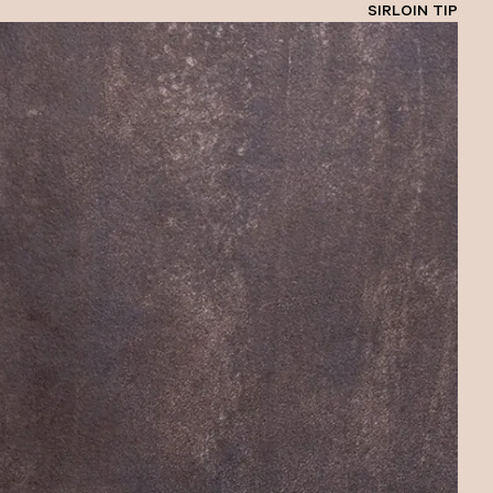
SIRLOIN TIP