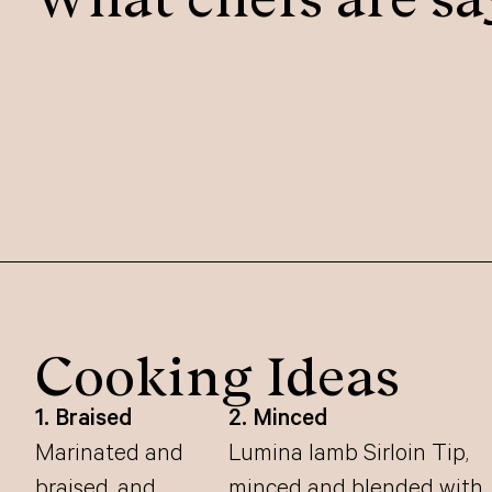
Cooking Ideas
1. Braised
2. Minced
Marinated and
Lumina lamb Sirloin Tip,
braised, and
minced and blended with