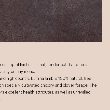
loin Tip of lamb is a small, tender cut that offers
satility on any menu.
and high country, Lumina lamb is 100% natural, free
on specially cultivated chicory and clover forage. The
rs excellent health attributes, as well as unrivalled
.