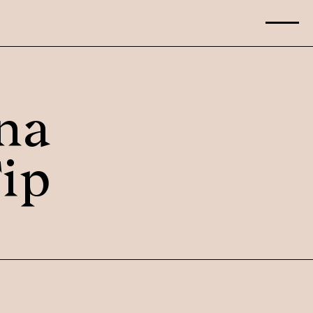
na
ip