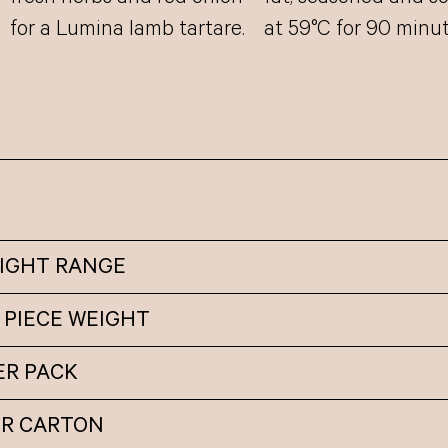
for a Lumina lamb tartare.
at 59°C for 90 minut
EIGHT RANGE
 PIECE WEIGHT
ER PACK
ER CARTON