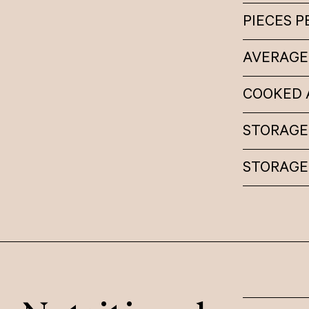
PIECES 
AVERAGE
COOKED A
STORAGE 
STORAGE