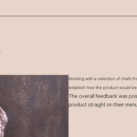
k
Working with a selection of chefs fr
establish how the product would be 
The overall feedback was posi
product straight on their menu