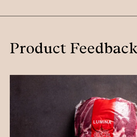
Product Feedbac