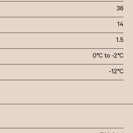
36
14
1.5
0°C to -2°C
-12°C