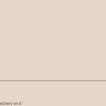
tchery on it.”