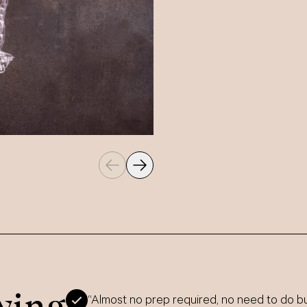
ying
“Almost no prep required, no need to do bu