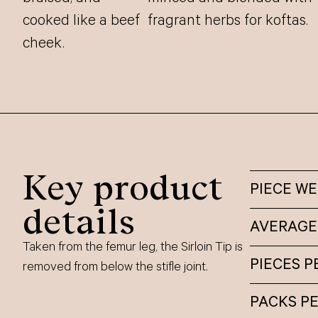
cooked like a beef
fragrant herbs for koftas.
cheek.
Key product
PIECE W
details
AVERAGE
Taken from the femur leg, the Sirloin Tip is
PIECES P
removed from below the stifle joint.
PACKS P