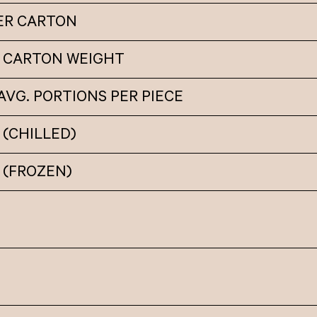
PER CARTON
 CARTON WEIGHT
VG. PORTIONS PER PIECE
(CHILLED)
 (FROZEN)