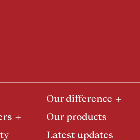
Our difference
ers
Our products
ty
Latest updates