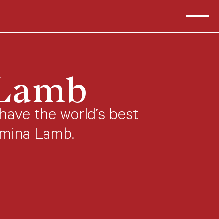
 Lamb
have the world’s best
umina Lamb.