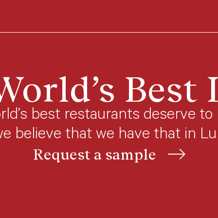
World’s Best
ld’s best restaurants deserve to 
we believe that we have that in L
Request a sample