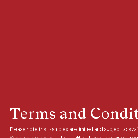
Terms and Condit
Please note that samples are limited and subject to availa