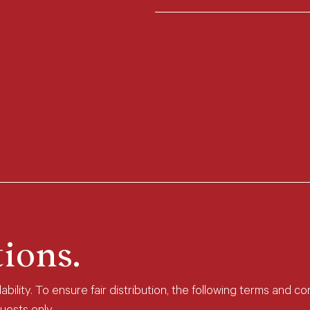
ions.
bility. To ensure fair distribution, the following terms and co