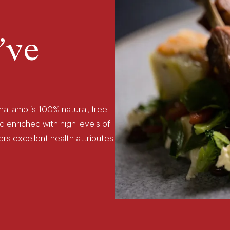
’ve
na lamb is 100% natural, free
d enriched with high levels of
rs excellent health attributes,