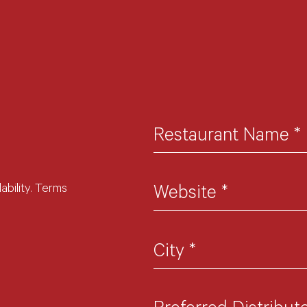
Restaurant Name
*
ability. Terms
Website
*
City
*