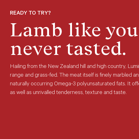
READY TO TRY?
Lamb like you
never tasted.
Hailing from the New Zealand hill and high country, Lumi
range and grass-fed. The meat itself is finely marbled an
naturally occurring Omega-3 polyunsaturated fats. It offe
as well as unrivalled tenderness, texture and taste.