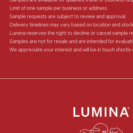
Samples are available for qualified trade or business req
Limit of one sample per business or address.
Sample requests are subject to review and approval.
Delivery timelines may vary based on location and stock a
Lumina reserves the right to decline or cancel sample req
Samples are not for resale and are intended for evaluat
We appreciate your interest and will be in touch shortly