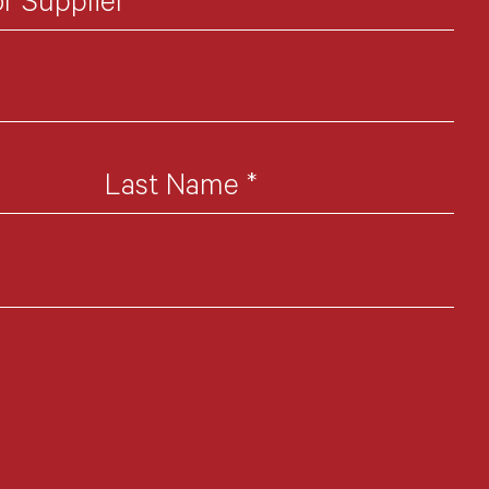
or Supplier
*
Last Name
*