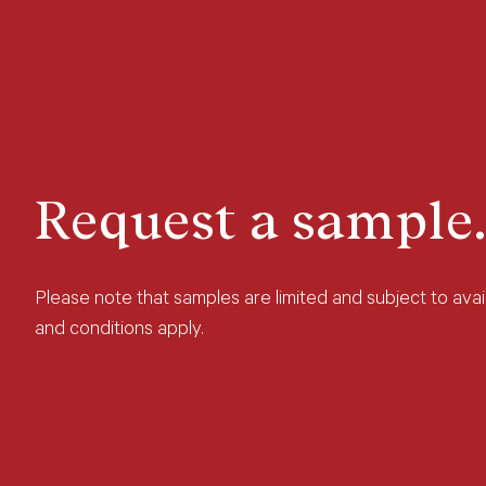
Request a sample.
Please note that samples are limited and subject to avail
and conditions apply.