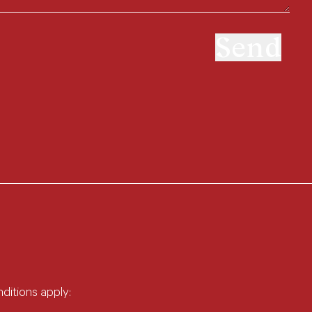
Send
nditions apply: