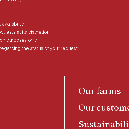
uests only.
vailability.
uests at its discretion.
ion purposes only.
 regarding the status of your request.
Our farms
Our custom
Sustainabili