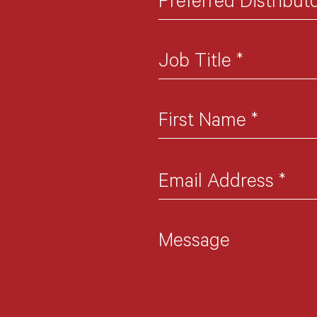
Preferred Distribut
Job Title
*
First Name
*
Email Address
*
Message