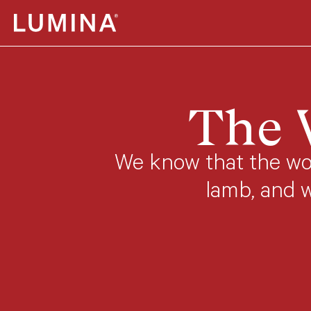
Skip to content
The 
We know that the wor
lamb, and 