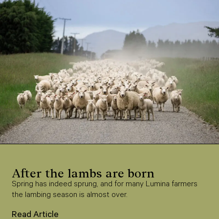
After the lambs are born
Spring has indeed sprung, and for many Lumina farmers
the lambing season is almost over.
Read Article