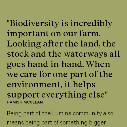
"Biodiversity is incredibly
important on our farm.
Looking after the land, the
stock and the waterways all
goes hand in hand. When
we care for one part of the
environment, it helps
support everything else"
HAMISH MCCLEAN
Being part of the Lumina community also
means being part of something bigger.