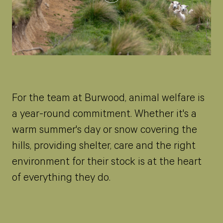
For the team at Burwood, animal welfare is
a year-round commitment. Whether it's a
warm summer's day or snow covering the
hills, providing shelter, care and the right
environment for their stock is at the heart
of everything they do.