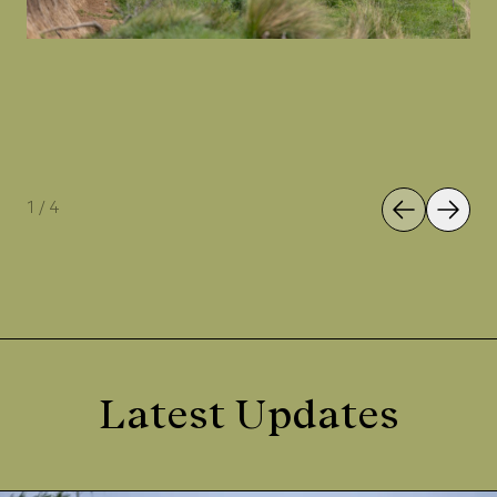
1
/
4
Latest Updates