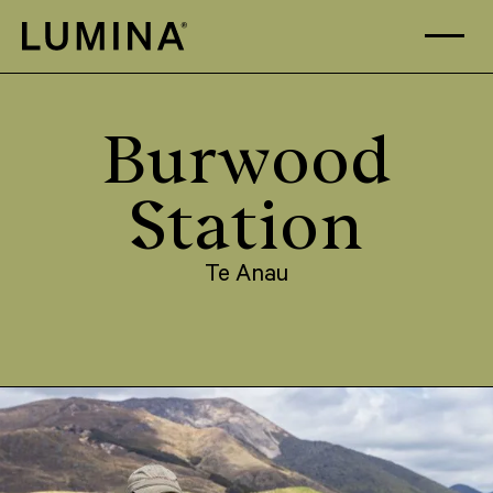
Skip to content
Burwood
Station
Te Anau