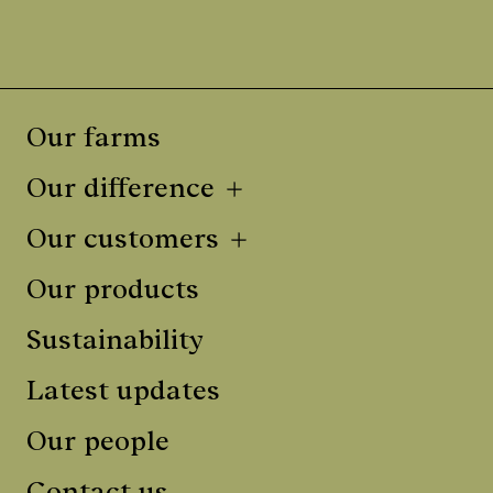
Our farms
Our difference
Our customers
Our products
Sustainability
Latest updates
Our people
Contact us