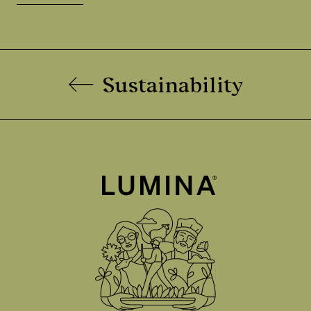
Sustainability