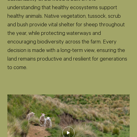
understanding that healthy ecosystems support
healthy animals. Native vegetation, tussock, scrub
and bush provide vital shelter for sheep throughout
the year, while protecting waterways and
encouraging biodiversity across the farm. Every
decision is made with a long-term view, ensuring the
land remains productive and resilient for generations
to come.