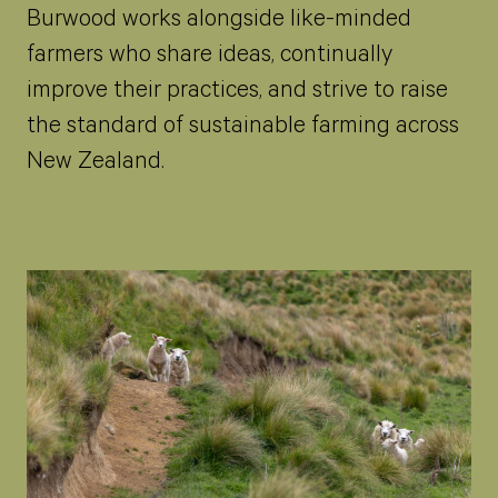
Burwood works alongside like-minded
farmers who share ideas, continually
improve their practices, and strive to raise
the standard of sustainable farming across
New Zealand.