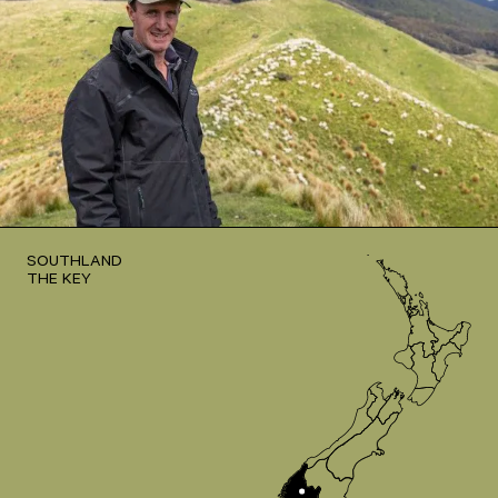
SOUTHLAND
THE KEY