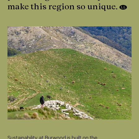
make this region so unique.
Sustainability at Burwood is built on the