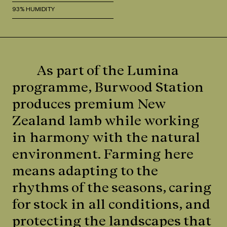
93% HUMIDITY
As part of the Lumina
programme, Burwood Station
produces premium New
Zealand lamb while working
in harmony with the natural
environment. Farming here
means adapting to the
rhythms of the seasons, caring
for stock in all conditions, and
protecting the landscapes that