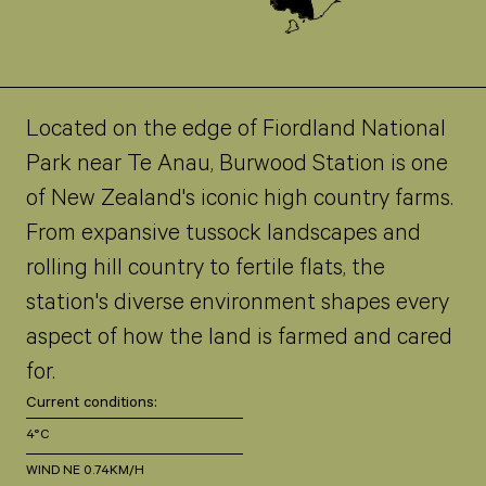
Located on the edge of Fiordland National
Park near Te Anau, Burwood Station is one
of New Zealand's iconic high country farms.
From expansive tussock landscapes and
rolling hill country to fertile flats, the
station's diverse environment shapes every
aspect of how the land is farmed and cared
for.
Current conditions:
4°C
WIND NE 0.74KM/H